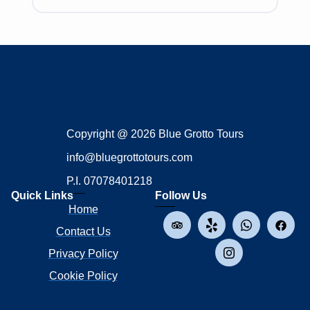
Copyright @ 2026 Blue Grotto Tours
info@bluegrottotours.com
P.I. 07078401218
Quick Links
Follow Us
Home
Contact Us
Privacy Policy
Cookie Policy