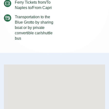
Ferry Tickets from/To
Naples to/From Capri
Transportation to the
Blue Grotto by sharing
boat or by private
convertible car/shuttle
bus