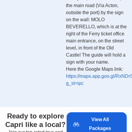
the main road (Via Acton,
outside the port) by the sign
on the wall: MOLO
BEVERELLO, which is at the
right of the Ferry ticket office
main entrance, on the street
level, in front of the Old
Castle! The guide will hold a
sign with your name.
Here the Google Maps link:
https://maps.app.goo.gl/Rx
g_st=ipc
Ready to explore
View All
Capri like a local?
Packages