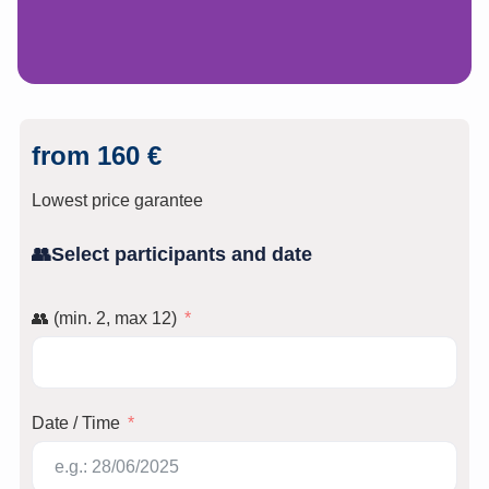
from 160 €
Lowest price garantee
👥Select participants and date
👥 (min. 2, max 12)
Date / Time