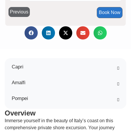
Previous
Book Now
Capri
Amalfi
Pompei
Overview
Immerse yourself in the beauty of Italy’s coast on this
comprehensive private shore excursion. Your journey