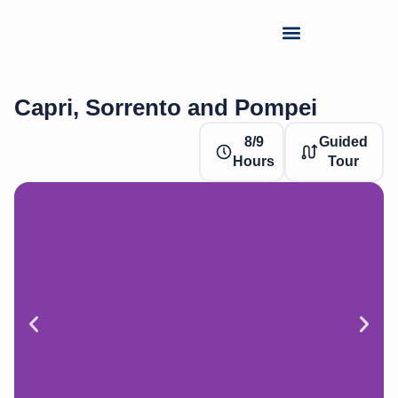
Capri, Sorrento and Pompei
8/9
Guided
Hours
Tour