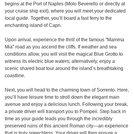
begins at the Port of Naples (Molo Beverello or directly at
your cruise ship exit), where you will meet your dedicated
local guide. Together, you’ll board a fast ferry to the
enchanting island of Capri.
Upon arrival, experience the thrill of the famous “Mamma
Mia” road as you ascend the cliffs. If weather and sea
conditions allow, you will visit the magical Blue Grotto to
witness its electric blue waters; alternatively, enjoy a
scenic shared boat tour around the island’s breathtaking
coastline.
Next, you will head to the charming town of Sorrento. Here,
you’ll have leisure time to stroll down the elegant main
avenue and enjoy a delicious lunch. Following your break,
a private driver will transport you to Pompeii. Step back in
time as your guide leads you through the incredibly
preserved ruins of this ancient Roman city—an experience
that is truly speechless. Your driver will then ensure a