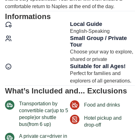
comfortable return to Naples at the end of the day.
Informations
Local Guide
English-Speaking
Small Group / Private
Tour
Choose your way to explore,
shared or private
Suitable for all Ages!
Perfect for families and
explorers of all generations.
What’s Included and... Exclusions
Transportation by
Food and drinks
convertible car(up to 5
people)or shuttle
Hotel pickup and
bus(from 6 up)
drop-off
A private car+driver in