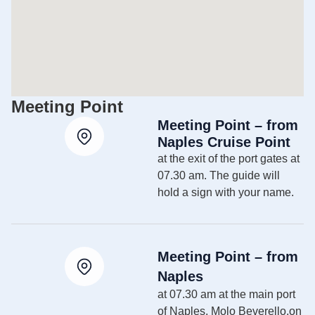
Meeting Point
Meeting Point – from
Naples Cruise Point
at the exit of the port gates at
07.30 am. The guide will
hold a sign with your name.
Meeting Point – from
Naples
at 07.30 am at the main port
of Naples, Molo Beverello,on