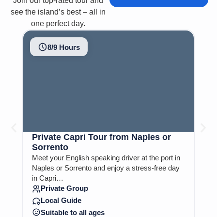
Join our top-rated tour and
see the island’s best – all in
one perfect day.
8/9 Hours
Private Capri Tour from Naples or
Ca
Sorrento
Na
Meet your English speaking driver at the port in
Visi
Naples or Sorrento and enjoy a stress-free day
can
in Capri…
S
Private Group
E
Local Guide
S
Suitable to all ages