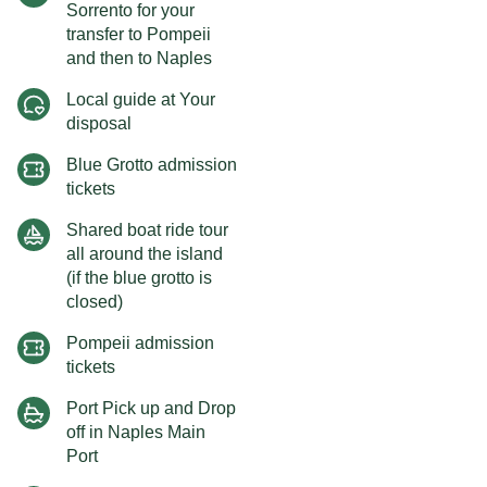
Sorrento for your
transfer to Pompeii
and then to Naples
Local guide at Your
disposal
Blue Grotto admission
tickets
Shared boat ride tour
all around the island
(if the blue grotto is
closed)
Pompeii admission
tickets
Port Pick up and Drop
off in Naples Main
Port