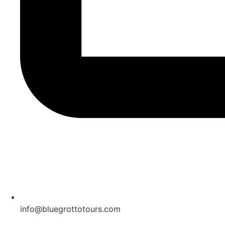
info@bluegrottotours.com