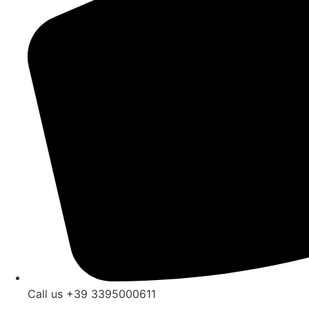
Call us +39 3395000611