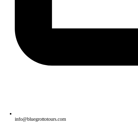
info@bluegrottotours.com