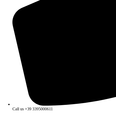
Call us +39 3395000611